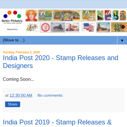
▼
Sunday, February 2, 2020
India Post 2020 - Stamp Releases and
Designers
Coming Soon...
at
12:30:00 AM
No comments:
Share
India Post 2019 - Stamp Releases &