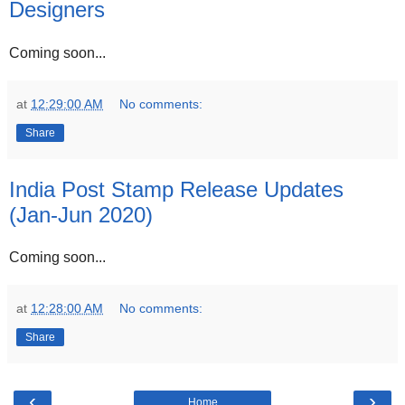
Designers
Coming soon...
at
12:29:00 AM
No comments:
Share
India Post Stamp Release Updates
(Jan-Jun 2020)
Coming soon...
at
12:28:00 AM
No comments:
Share
‹
›
Home