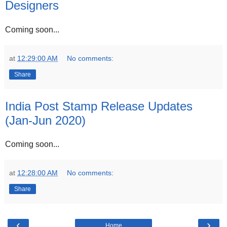
Designers
Coming soon...
at
12:29:00 AM
No comments:
Share
India Post Stamp Release Updates
(Jan-Jun 2020)
Coming soon...
at
12:28:00 AM
No comments:
Share
‹
›
Home