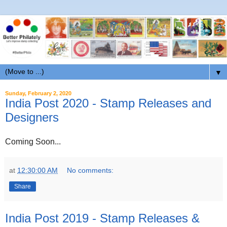
▼
Sunday, February 2, 2020
India Post 2020 - Stamp Releases and
Designers
Coming Soon...
at
12:30:00 AM
No comments:
Share
India Post 2019 - Stamp Releases &