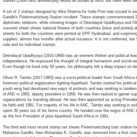
Gandhi (150th birth anniversary) would be issued at once, but there were tw
A set of 2 stamps designed by Alka Sharma for India Post was issued in ea
Gandhi's Pietermaritzburg Station Incident. These stamps commemorated 20 
diplomatic relations, while showing images of Deendayal Upadhyaya and O
souvenir sheet shows national flowers of both countries (lotus and protea
sheets for both the countries were printed at SPP Hyderabad, and surprisingly
supplies, almost four months after actual issuance. It is not confirmed, but S
sale and no individual stamps.
Deendayal Upadhyaya (1916-1968) was an eminent thinker and political leader
independence. He espoused the thought of integral humanism and social welfa
Even though he lived only 50 years, his philosophy left a deep impact on de
Oliver R. Tambo (1917-1993) was a socio-political leader from South Africa 
foremost political organization fighting Apartheid. Tambo started his politic
youth wing had developed new ways of protests and was working in tandem
of ANC in 1955, deputy president in 1958. He was then tasked to garner supp
organizations by traveling abroad. He was then appointed as acting Presiden
he held until 1991. For majority of his life in ANC, Tambo was working in exil
spent 30 years out of his home country. He handed over the reigns of ANC 
as the first President of post-Apartheid South Africa in 1991.
The third and most recent stamp set shows Pietermaritzburg train station lo
Mahatma Gandhi, then Mohandas K. Gandhi, was removed from a first class