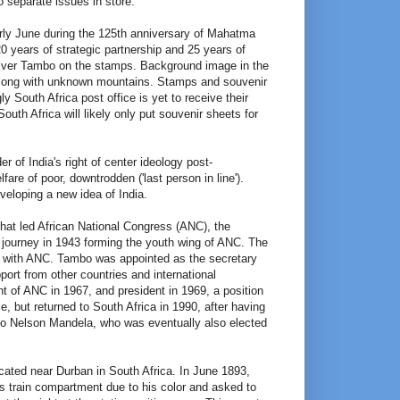
o separate issues in store.
rly June during the 125th anniversary of Mahatma
years of strategic partnership and 25 years of
liver Tambo on the stamps. Background image in the
) along with unknown mountains. Stamps and souvenir
 South Africa post office is yet to receive their
outh Africa will likely only put souvenir sheets for
 of India's right of center ideology post-
re of poor, downtrodden ('last person in line').
veloping a new idea of India.
that led African National Congress (ANC), the
al journey in 1943 forming the youth wing of ANC. The
 with ANC. Tambo was appointed as the secretary
ort from other countries and international
t of ANC in 1967, and president in 1969, a position
e, but returned to South Africa in 1990, after having
to Nelson Mandela, who was eventually also elected
cated near Durban in South Africa. In June 1893,
 train compartment due to his color and asked to