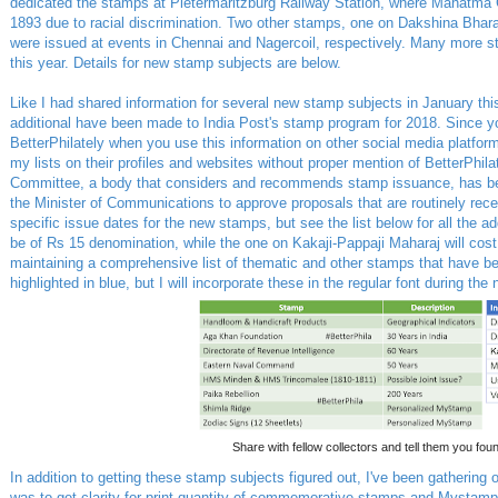
dedicated the stamps at Pietermaritzburg Railway Station, where Mahatma
1893 due to racial discrimination. Two other stamps, one on Dakshina Bhar
were issued at events in Chennai and Nagercoil, respectively. Many more s
this year. Details for new stamp subjects are below.
Like I had shared information for several new stamp subjects in January this
additional have been made to India Post's stamp program for 2018. Since you
BetterPhilately when you use this information on other social media platfor
my lists on their profiles and websites without proper mention of BetterPhila
Committee, a body that considers and recommends stamp issuance, has been
the Minister of Communications to approve proposals that are routinely rec
specific issue dates for the new stamps, but see the list below for all the
be of Rs 15 denomination, while the one on Kakaji-Pappaji Maharaj will cost
maintaining a comprehensive list of thematic and other stamps that have b
highlighted in blue, but I will incorporate these in the regular font during the
Share with fellow collectors and tell them you foun
In addition to getting these stamp subjects figured out, I've been gathering 
was to get clarity for print quantity of commemorative stamps and Mystamps 