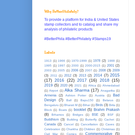
Why BetterPhilately?
To provide a platform for India & United States
stamp collectors and to catalog and share my
analysis of philatelic products
#BetterPhila #BetterPhilately #Stamps19
Labels
1978
(2)
1913
(1)
1966
(1)
1970-1999
(1)
1988
(1)
2001
(2)
1995
(1)
1997
(1)
2000
(1)
2000-2015
(1)
2006
(2)
2008
(3)
2009
2003
(1)
2005
(1)
2007
(1)
2015
2014
(7)
(3)
2012
(3)
2013
(2)
2011
(1)
(17)
2016
(22)
2017
(16)
2018
(15)
2019
(5)
2020
(4)
2021
(1)
Africa
(1)
Ahmedabad
Alka Sharma
(17)
(1)
Airport
(1)
Anagarika
(1)
Bad
Armenia
(2)
Ashton Potter
(1)
Austria
(1)
Design
(7)
Ball
(1)
Bapu150
(1)
Belarus
(1)
Birds
(3)
Bengaluru
(1)
Bharati M
(1)
Bihar
(1)
Birla
(1)
booklet
(5)
Brahm Prakash
Block
(1)
Boats
(1)
(8)
BSE
(2)
Brhamos
(1)
Bridges
(1)
BSF
(1)
Buddhism
(3)
Building
(1)
Butterfly
(1)
Cachet
(1)
Canada
(2)
Cancel
(1)
Cancellation
(1)
Caves
(1)
Celebration
(1)
Charkha
(1)
Children
(1)
Christmas
(1)
Commemorative
(5)
Civil War
(1)
Comics
(1)