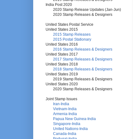
India Post 2020
2020 Stamp Release Updates (Jan-Jun)
2020 Stamp Releases & Designers
United States Postal Service
United States 2015
2015 Stamp Releases
2015 Postal Stationary
United States 2016
2016 Stamp Releases & Designers
United States 2017
2017 Stamp Releases & Designers
United States 2018
2018 Stamp Releases & Designers
United States 2019
2019 Stamp Releases & Designers
United States 2020
2020 Stamp Releases & Designers
Joint Stamp Issues
Iran-India
Vietnam-India
Armenia-India
Papua New Guinea-India
Singapore-India
United Nations-India
Canada-India
Portugal-India