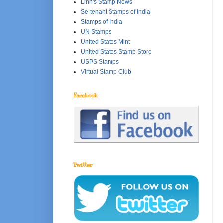
Linn's Stamp News
Se-tenant Stamps of India
Stamps of India
UN Stamps
United States Mint
United States Stamp Store
USPS Stamps
Virtual Stamp Club
Facebook
Twitter