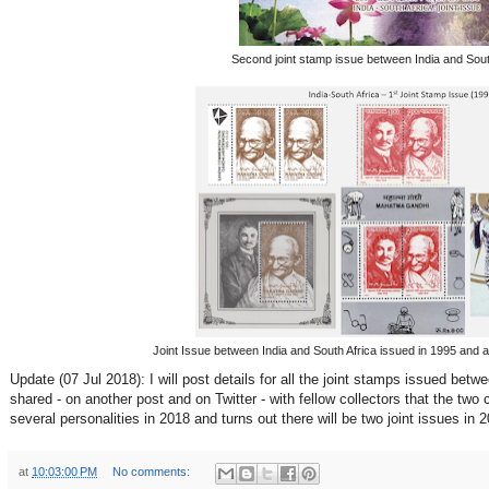
Second joint stamp issue between India and Sout
Joint Issue between India and South Africa issued in 1995 and 
Update (07 Jul 2018): I will post details for all the joint stamps issued betw
shared - on another post and on Twitter - with fellow collectors that the t
several personalities in 2018 and turns out there will be two joint issues in 
at
10:03:00 PM
No comments: