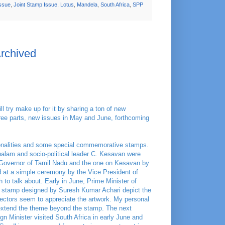
Issue
,
Joint Stamp Issue
,
Lotus
,
Mandela
,
South Africa
,
SPP
Archived
l try make up for it by sharing a ton of new
three parts, new issues in May and June, forthcoming
sonalities and some special commemorative stamps.
alam and socio-political leader C. Kesavan were
Governor of Tamil Nadu and the one on Kesavan by
 at a simple ceremony by the Vice President of
 to talk about. Early in June, Prime Minister of
e stamp designed by Suresh Kumar Achari depict the
llectors seem to appreciate the artwork. My personal
extend the theme beyond the stamp. The next
gn Minister visited South Africa in early June and