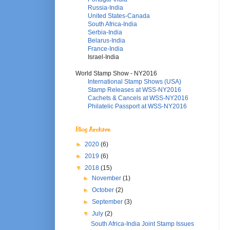
Russia-India
United States-Canada
South Africa-India
Serbia-India
Belarus-India
France-India
Israel-India
World Stamp Show - NY2016
International Stamp Shows (USA)
Stamp Releases at WSS-NY2016
Cachets & Cancels at WSS-NY2016
Philatelic Passport at WSS-NY2016
Blog Archive
►
2020
(6)
►
2019
(6)
▼
2018
(15)
►
November
(1)
►
October
(2)
►
September
(3)
▼
July
(2)
South Africa-India Joint Stamp Issues