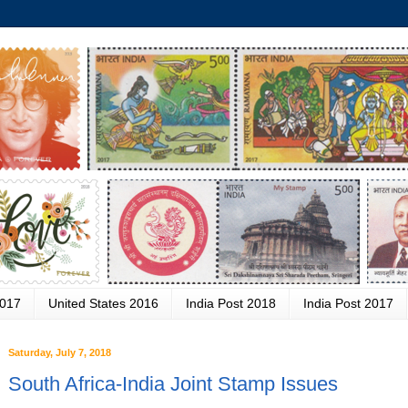
2017
United States 2016
India Post 2018
India Post 2017
Saturday, July 7, 2018
South Africa-India Joint Stamp Issues