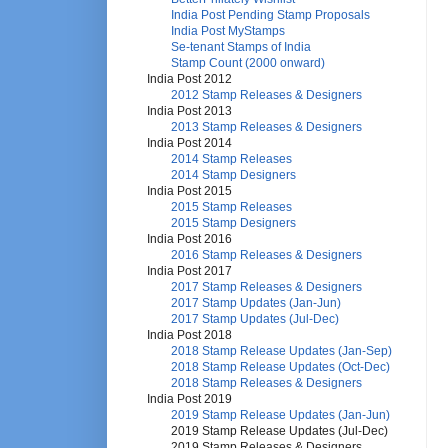
India Post Pending Stamp Proposals
India Post MyStamps
Se-tenant Stamps of India
Stamp Count (2000 onward)
India Post 2012
2012 Stamp Releases & Designers
India Post 2013
2013 Stamp Releases & Designers
India Post 2014
2014 Stamp Releases
2014 Stamp Designers
India Post 2015
2015 Stamp Releases
2015 Stamp Designers
India Post 2016
2016 Stamp Releases & Designers
India Post 2017
2017 Stamp Releases & Designers
2017 Stamp Updates (Jan-Jun)
2017 Stamp Updates (Jul-Dec)
India Post 2018
2018 Stamp Release Updates (Jan-Sep)
2018 Stamp Release Updates (Oct-Dec)
2018 Stamp Releases & Designers
India Post 2019
2019 Stamp Release Updates (Jan-Jun)
2019 Stamp Release Updates (Jul-Dec)
2019 Stamp Releases & Designers