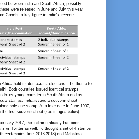
sued between India and South Africa, possibly
these were released in June and July this year
ma Gandhi, a key figure in India's freedom
h Africa held its democratic elections. The theme for
hi. Both countries issued identical stamps,
dhi as young barrister in South Africa and as
idual stamps, India issued a souvenir sheet
ained only one stamp. At a later date in June 1997,
 the first souvenir sheet (see images below).
Since early 2017, the Indian embassy had been
ans on Twitter as well. I'd thought a set of 4 stamps
rth centenaries from 2016-2018) and Mahatma