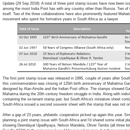
Update (29 Sep 2018): A total of three joint stamp issues have now been is
among the most India Post has with any country other than Russia. Two of 
itself. Two of the three collaborations have also prominently featured Mahat
movement who spent his formative years in South Africa as a lawyer.
The first joint stamp issue was released in 1995, couple of years after Sout
this commemoration was closing of 125th birth anniversary of Mahatma Gand
designed by Alan Ainslie and the Indian Post office. The stamps showed Gan
Mahatma during the 20th century freedom struggle in India. Along with indiv
containing the se-tenant stamp pair, but South Africa's miniature sheet cont
South Africa issued a second souvenir sheet with the stamp that was not on
After a gap of 23 years, philatelic cooperation picked up again this year. 
planning a joint stamp issue with South Africa and I'd shared some initial pl
showing Deendayal Upadhyaya, Nelson Mandela, Oliver Tambo (all three bi