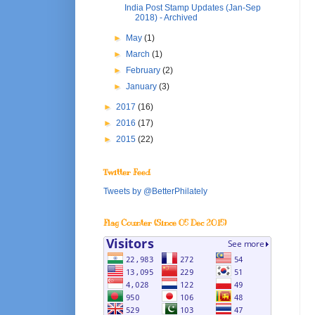
India Post Stamp Updates (Jan-Sep
2018) - Archived
►
May
(1)
►
March
(1)
►
February
(2)
►
January
(3)
►
2017
(16)
►
2016
(17)
►
2015
(22)
Twitter Feed
Tweets by @BetterPhilately
Flag Counter (Since 05 Dec 2015)