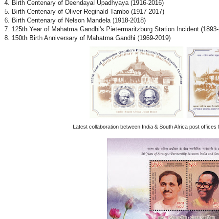
4. Birth Centenary of Deendayal Upadhyaya (1916-2016)
5. Birth Centenary of Oliver Reginald Tambo (1917-2017)
6. Birth Centenary of Nelson Mandela (1918-2018)
7. 125th Year of Mahatma Gandhi's Pietermaritzburg Station Incident (1893
8. 150th Birth Anniversary of Mahatma Gandhi (1969-2019)
Latest collaboration between India & South Africa post offices 