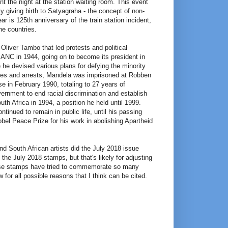
t the night at the station waiting room. This event
lly giving birth to Satyagraha - the concept of non-
ear is 125th anniversary of the train station incident,
e countries.
Oliver Tambo that led protests and political
f ANC in 1944, going on to become its president in
he devised various plans for defying the minority
shes and arrests, Mandela was imprisoned at Robben
se in February 1990, totaling to 27 years of
vernment to end racial discrimination and establish
h Africa in 1994, a position he held until 1999.
inued to remain in public life, until his passing
bel Peace Prize for his work in abolishing Apartheid
d South African artists did the July 2018 issue
the July 2018 stamps, but that's likely for adjusting
hese stamps have tried to commemorate so many
w for all possible reasons that I think can be cited.