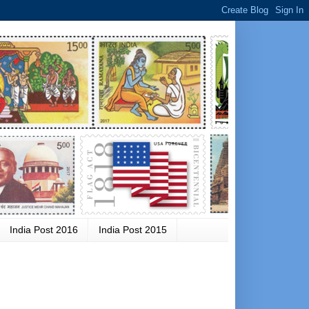
India Post 2016
India Post 2015