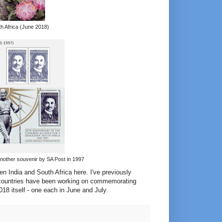
h Africa (June 2018)
another souvenir by SA Post in 1997
een India and South Africa here. I've previously
wo countries have been working on commemorating
2018 itself - one each in June and July.