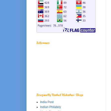
Followers
Frequently Visited Websites / Blogs
India Post
Indian Philately