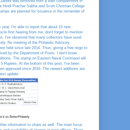
 Gandhi was removed from a train compartment in
at Hindi Prachar Sabha and Scott Christian College
tamps are planned for issuance in the remainder of
 year, I'm able to report that about 15 new
're first hearing from me, don't forget to mention
ms. I've observed that many collectors have used
tely. No meeting of the Philatelic Advisory
 held since late 2016. Thus, giving a free reign to
eived by the Department of Posts. I don't know
 additions. The stamp on Eastern Naval Command will
 5 Rupees. At the bottom of this post, I've been
een approved since 2016. The newest additions are
 next update.
d it on BetterPhilately
other information to share as well. The main focus
and availability of stamps in post offices. There