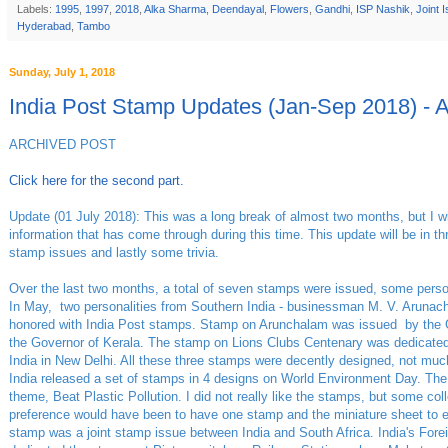
Labels:
1995
,
1997
,
2018
,
Alka Sharma
,
Deendayal
,
Flowers
,
Gandhi
,
ISP Nashik
,
Joint 
Hyderabad
,
Tambo
Sunday, July 1, 2018
India Post Stamp Updates (Jan-Sep 2018) - 
ARCHIVED POST
Click here for the second part.
Update (01 July 2018): This was a long break of almost two months, but I wil
information that has come through during this time. This update will be in 
stamp issues and lastly some trivia.
Over the last two months, a total of seven stamps were issued, some per
In May, two personalities from Southern India - businessman M. V. Arunach
honored with India Post stamps. Stamp on Arunchalam was issued by the 
the Governor of Kerala. The stamp on Lions Clubs Centenary was dedicated
India in New Delhi. All these three stamps were decently designed, not much
India released a set of stamps in 4 designs on World Environment Day. Th
theme, Beat Plastic Pollution. I did not really like the stamps, but some co
preference would have been to have one stamp and the miniature sheet to 
stamp was a joint stamp issue between India and South Africa. India's Forei