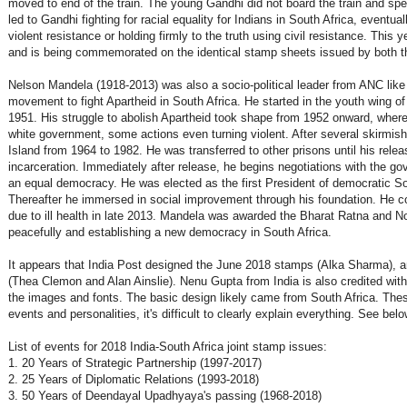
moved to end of the train. The young Gandhi did not board the train and spen
led to Gandhi fighting for racial equality for Indians in South Africa, eventua
violent resistance or holding firmly to the truth using civil resistance. This y
and is being commemorated on the identical stamp sheets issued by both th
Nelson Mandela (1918-2013) was also a socio-political leader from ANC like 
movement to fight Apartheid in South Africa. He started in the youth wing o
1951. His struggle to abolish Apartheid took shape from 1952 onward, where 
white government, some actions even turning violent. After several skirmi
Island from 1964 to 1982. He was transferred to other prisons until his relea
incarceration. Immediately after release, he begins negotiations with the go
an equal democracy. He was elected as the first President of democratic Sout
Thereafter he immersed in social improvement through his foundation. He cont
due to ill health in late 2013. Mandela was awarded the Bharat Ratna and No
peacefully and establishing a new democracy in South Africa.
It appears that India Post designed the June 2018 stamps (Alka Sharma), an
(Thea Clemon and Alan Ainslie). Nenu Gupta from India is also credited with 
the images and fonts. The basic design likely came from South Africa. T
events and personalities, it's difficult to clearly explain everything. See belo
List of events for 2018 India-South Africa joint stamp issues:
1. 20 Years of Strategic Partnership (1997-2017)
2. 25 Years of Diplomatic Relations (1993-2018)
3. 50 Years of Deendayal Upadhyaya's passing (1968-2018)