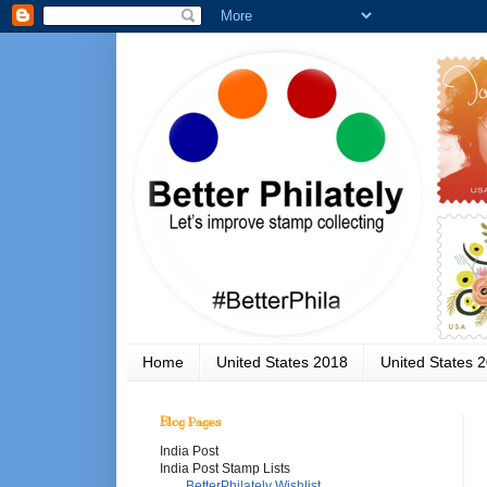
Home
United States 2018
United States 
Blog Pages
India Post
India Post Stamp Lists
BetterPhilately Wishlist