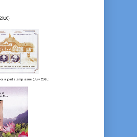
-2018)
for a joint stamp issue (July 2018)